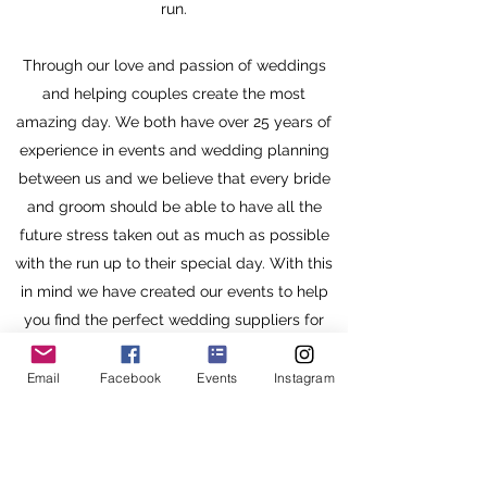
run.
Through our love and passion of weddings
and helping couples create the most
amazing day. We both have over 25 years of
experience in events and wedding planning
between us and we believe that every bride
and groom should be able to have all the
future stress taken out as much as possible
with the run up to their special day. With this
in mind we have created our events to help
you find the perfect wedding suppliers for
your big day.
Email
Facebook
Events
Instagram
Our Venues are in stunning locations and Free
entry so the Bride and Groom can relax and
enjoy a welcoming bucks fizz upon arrival