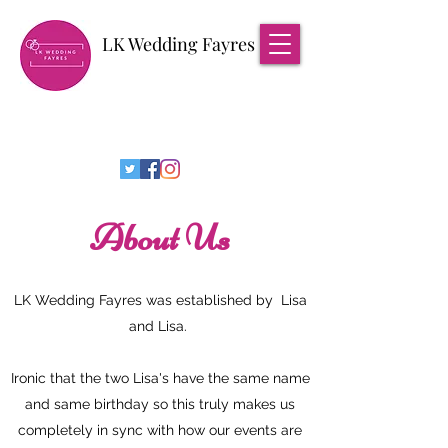
LK Wedding Fayres
About Us
LK Wedding Fayres was established by Lisa
and Lisa.
Ironic that the two Lisa's have the same name
and same birthday so this truly makes us
completely in sync with how our events are